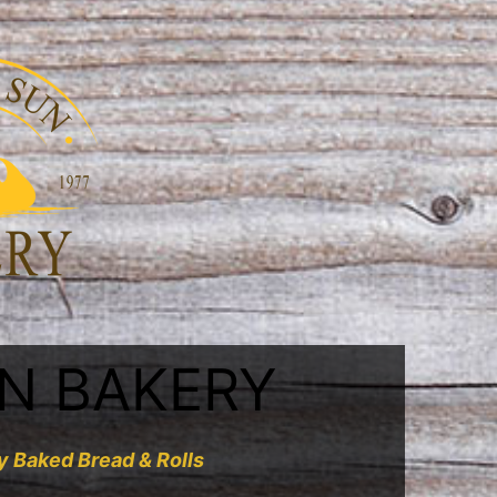
N BAKERY
y Baked Bread & Rolls